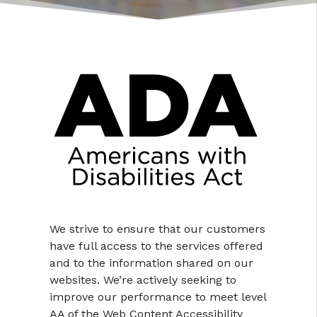
We strive to ensure that our customers
have full access to the services offered
and to the information shared on our
websites. We’re actively seeking to
improve our performance to meet level
AA of the Web Content Accessibility