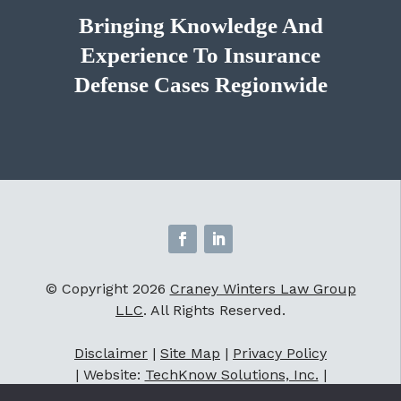
Bringing Knowledge And
Experience To Insurance
Defense Cases Regionwide
© Copyright 2026
Craney Winters Law Group
LLC
. All Rights Reserved.
Disclaimer
|
Site Map
|
Privacy Policy
| Website:
TechKnow Solutions, Inc.
|
Accessibility Statement