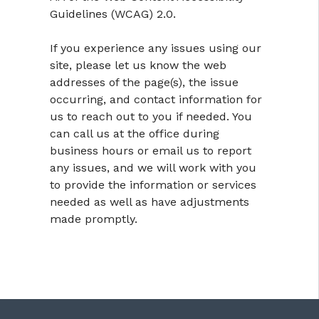
Guidelines (WCAG) 2.0.
If you experience any issues using our
site, please let us know the web
addresses of the page(s), the issue
occurring, and contact information for
us to reach out to you if needed. You
can call us at the office during
business hours or email us to report
any issues, and we will work with you
to provide the information or services
needed as well as have adjustments
made promptly.