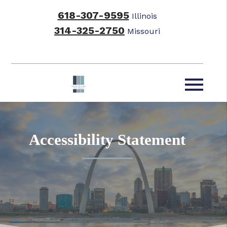
618-307-9595
Illinois
314-325-2750
Missouri
Accessibility Statement