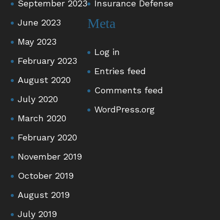
September 2023
Insurance Defense
Meta
June 2023
May 2023
Log in
February 2023
Entries feed
August 2020
Comments feed
July 2020
WordPress.org
March 2020
February 2020
November 2019
October 2019
August 2019
July 2019