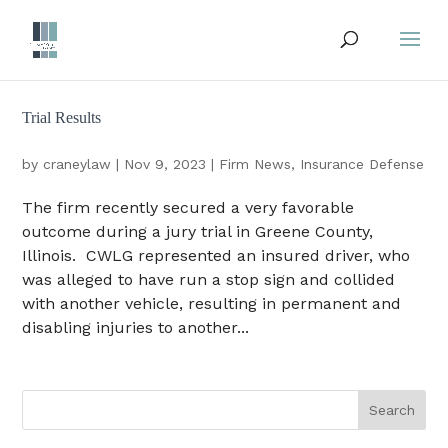
Trial Results
by
craneylaw
|
Nov 9, 2023
|
Firm News
,
Insurance Defense
The firm recently secured a very favorable
outcome during a jury trial in Greene County,
Illinois. CWLG represented an insured driver, who
was alleged to have run a stop sign and collided
with another vehicle, resulting in permanent and
disabling injuries to another...