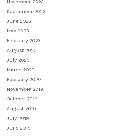
November 2023
September 2023
June 2023
May 2023
February 2023
August 2020
July 2020
March 2020
February 2020
November 2019
October 2019
August 2019
July 2019
June 2019