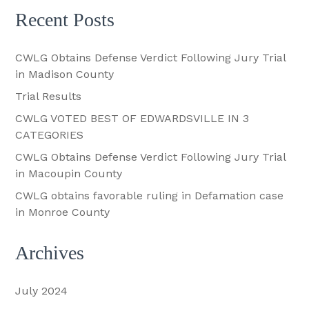
Recent Posts
CWLG Obtains Defense Verdict Following Jury Trial
in Madison County
Trial Results
CWLG VOTED BEST OF EDWARDSVILLE IN 3
CATEGORIES
CWLG Obtains Defense Verdict Following Jury Trial
in Macoupin County
CWLG obtains favorable ruling in Defamation case
in Monroe County
Archives
July 2024