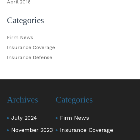
April 2016
Categories
Firm News
Insurance Coverage
Insurance Defense
Archives
Categories
July 2024
Firm News
November 2023
Insurance Coverage