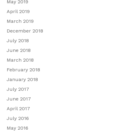
May 2019
April 2019
March 2019
December 2018
July 2018
June 2018
March 2018
February 2018
January 2018
July 2017
June 2017
April 2017
July 2016
May 2016