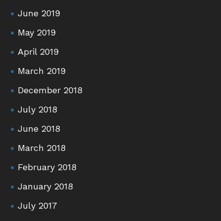
June 2019
May 2019
April 2019
March 2019
December 2018
July 2018
June 2018
March 2018
February 2018
January 2018
July 2017