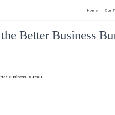
Home
Our 
the Better Business Bu
tter Business Bureau.