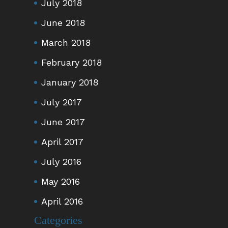
July 2018
June 2018
March 2018
February 2018
January 2018
July 2017
June 2017
April 2017
July 2016
May 2016
April 2016
Categories