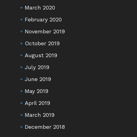
March 2020
February 2020
November 2019
October 2019
August 2019
July 2019
June 2019
May 2019
April 2019
March 2019
December 2018