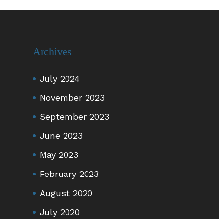
Archives
July 2024
November 2023
September 2023
June 2023
May 2023
February 2023
August 2020
July 2020