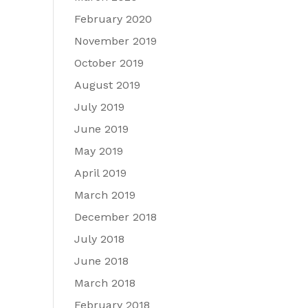
February 2020
November 2019
October 2019
August 2019
July 2019
June 2019
May 2019
April 2019
March 2019
December 2018
July 2018
June 2018
March 2018
February 2018