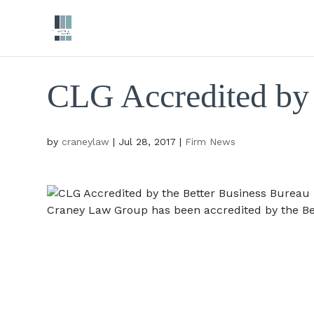
CLG Accredited by 
by
craneylaw
|
Jul 28, 2017
|
Firm News
Craney Law Group has been accredited by the Be