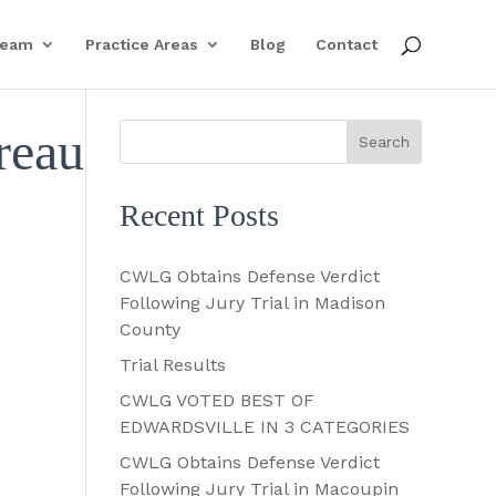
Team
Practice Areas
Blog
Contact
reau
Recent Posts
CWLG Obtains Defense Verdict
Following Jury Trial in Madison
County
Trial Results
CWLG VOTED BEST OF
EDWARDSVILLE IN 3 CATEGORIES
CWLG Obtains Defense Verdict
Following Jury Trial in Macoupin