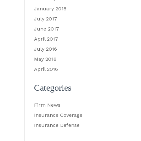
January 2018
July 2017
June 2017
April 2017
July 2016
May 2016
April 2016
Categories
Firm News
Insurance Coverage
Insurance Defense