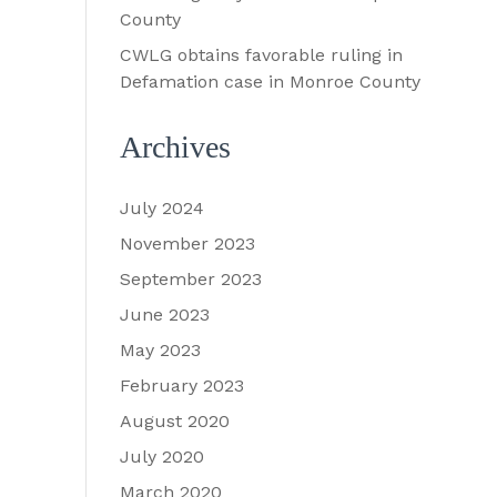
County
CWLG obtains favorable ruling in
Defamation case in Monroe County
Archives
July 2024
November 2023
September 2023
June 2023
May 2023
February 2023
August 2020
July 2020
March 2020